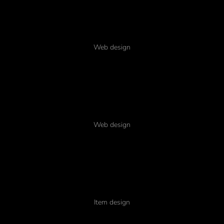
Pellentesque dapibus
Web design
Mobile glavrida nulla
Web design
Typography amet
Item design