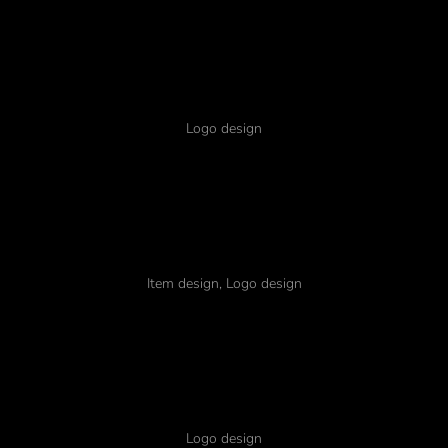
Glavrida ipsum
Logo design
Nulla amet quadro
Item design
,
Logo design
Lorem glavrida
Logo design