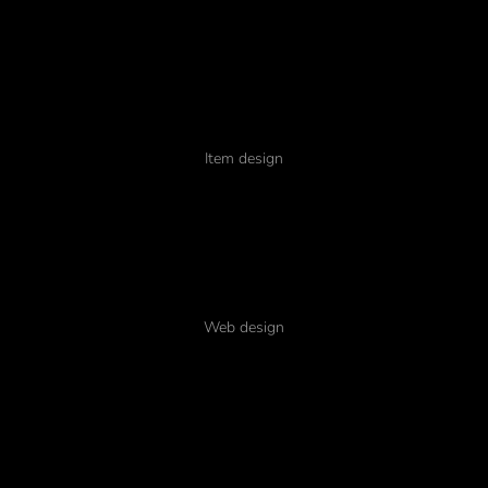
Tempus
Item design
Pellentesque amet
Web design
Nullam porta