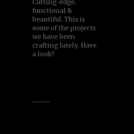
Cutting-edge,
functional &
beautiful. This is
some of the projects
we have been
crafting lately. Have
a look!
View all
Item design
Logo design
Web design