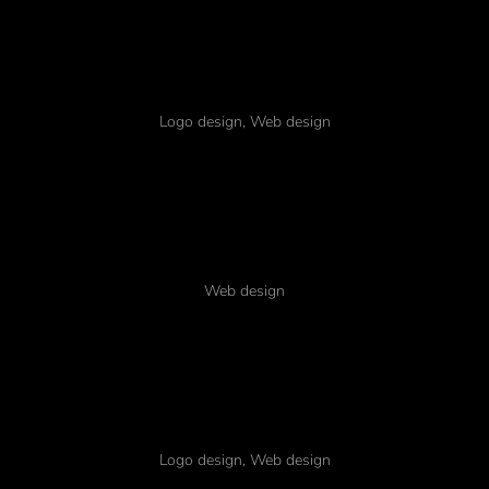
Dolor for amet
Logo design
,
Web design
Biking lorem ipsum
Web design
Dolor ipsum amet
Logo design
,
Web design